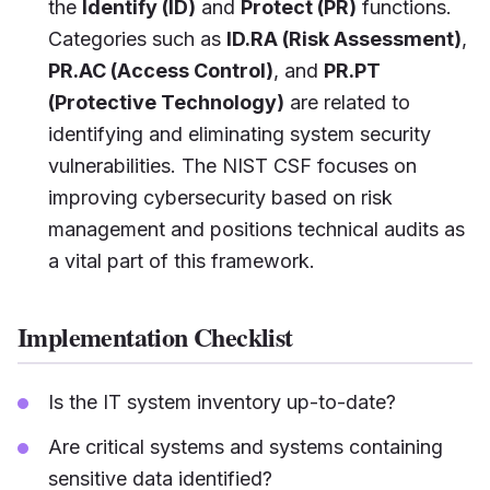
the
Identify (ID)
and
Protect (PR)
functions.
Categories such as
ID.RA (Risk Assessment)
,
PR.AC (Access Control)
, and
PR.PT
(Protective Technology)
are related to
identifying and eliminating system security
vulnerabilities. The NIST CSF focuses on
improving cybersecurity based on risk
management and positions technical audits as
a vital part of this framework.
Implementation Checklist
Is the IT system inventory up-to-date?
Are critical systems and systems containing
sensitive data identified?