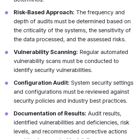
Risk-Based Approach:
The frequency and
depth of audits must be determined based on
the criticality of the systems, the sensitivity of
the data processed, and the assessed risks.
Vulnerability Scanning:
Regular automated
vulnerability scans must be conducted to
identify security vulnerabilities.
Configuration Audit:
System security settings
and configurations must be reviewed against
security policies and industry best practices.
Documentation of Results:
Audit results,
identified vulnerabilities and deficiencies, risk
levels, and recommended corrective actions