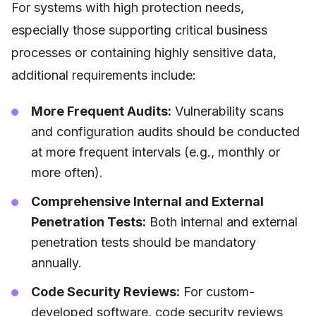
For systems with high protection needs,
especially those supporting critical business
processes or containing highly sensitive data,
additional requirements include:
More Frequent Audits:
Vulnerability scans
and configuration audits should be conducted
at more frequent intervals (e.g., monthly or
more often).
Comprehensive Internal and External
Penetration Tests:
Both internal and external
penetration tests should be mandatory
annually.
Code Security Reviews:
For custom-
developed software, code security reviews