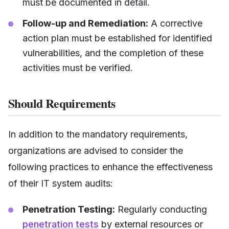
must be documented in detail.
Follow-up and Remediation:
A corrective
action plan must be established for identified
vulnerabilities, and the completion of these
activities must be verified.
Should Requirements
In addition to the mandatory requirements,
organizations are advised to consider the
following practices to enhance the effectiveness
of their IT system audits:
Penetration Testing:
Regularly conducting
penetration tests
by external resources or