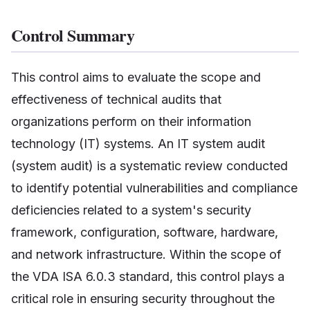
Control Summary
This control aims to evaluate the scope and
effectiveness of technical audits that
organizations perform on their information
technology (IT) systems. An IT system audit
(system audit) is a systematic review conducted
to identify potential vulnerabilities and compliance
deficiencies related to a system's security
framework, configuration, software, hardware,
and network infrastructure. Within the scope of
the VDA ISA 6.0.3 standard, this control plays a
critical role in ensuring security throughout the