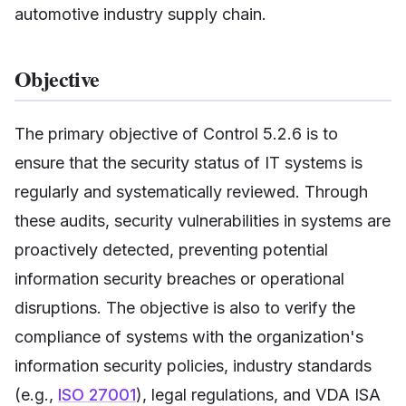
automotive industry supply chain.
Objective
The primary objective of Control 5.2.6 is to
ensure that the security status of IT systems is
regularly and systematically reviewed. Through
these audits, security vulnerabilities in systems are
proactively detected, preventing potential
information security breaches or operational
disruptions. The objective is also to verify the
compliance of systems with the organization's
information security policies, industry standards
(e.g.,
ISO 27001
), legal regulations, and VDA ISA