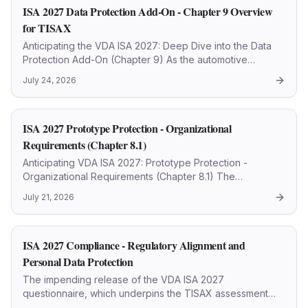
ISA 2027 Data Protection Add-On - Chapter 9 Overview
for TISAX
Anticipating the VDA ISA 2027: Deep Dive into the Data
Protection Add-On (Chapter 9) As the automotive
industry progressively fortifies its cybersecurity posture,
July 24, 2026
the forthcoming VDA ISA 2027 (TISAX 2027)
questionnaire i
ISA 2027 Prototype Protection - Organizational
Requirements (Chapter 8.1)
Anticipating VDA ISA 2027: Prototype Protection -
Organizational Requirements (Chapter 8.1) The
automotive sector continually refines its security
July 21, 2026
protocols, with the VDA ISA (Information Security
Assessment) standard se
ISA 2027 Compliance - Regulatory Alignment and
Personal Data Protection
The impending release of the VDA ISA 2027
questionnaire, which underpins the TISAX assessment
framework, signals a pivotal evolution in cybersecurity