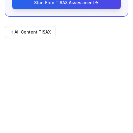
Start Free TISAX Assessment
All Content
TISAX