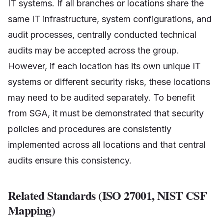
IT systems. If all branches or locations share the
same IT infrastructure, system configurations, and
audit processes, centrally conducted technical
audits may be accepted across the group.
However, if each location has its own unique IT
systems or different security risks, these locations
may need to be audited separately. To benefit
from SGA, it must be demonstrated that security
policies and procedures are consistently
implemented across all locations and that central
audits ensure this consistency.
Related Standards (ISO 27001, NIST CSF
Mapping)