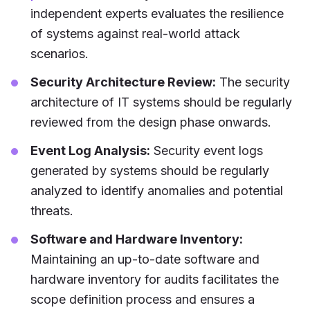
independent experts evaluates the resilience
of systems against real-world attack
scenarios.
Security Architecture Review:
The security
architecture of IT systems should be regularly
reviewed from the design phase onwards.
Event Log Analysis:
Security event logs
generated by systems should be regularly
analyzed to identify anomalies and potential
threats.
Software and Hardware Inventory:
Maintaining an up-to-date software and
hardware inventory for audits facilitates the
scope definition process and ensures a