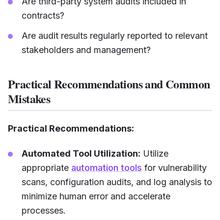
Are third-party system audits included in
contracts?
Are audit results regularly reported to relevant
stakeholders and management?
Practical Recommendations and Common
Mistakes
Practical Recommendations:
Automated Tool Utilization:
Utilize
appropriate
automation tools
for vulnerability
scans, configuration audits, and log analysis to
minimize human error and accelerate
processes.