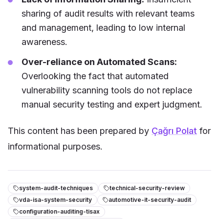
sharing of audit results with relevant teams
and management, leading to low internal
awareness.
Over-reliance on Automated Scans:
Overlooking the fact that automated
vulnerability scanning tools do not replace
manual security testing and expert judgment.
This content has been prepared by
Çağrı Polat
for
informational purposes.
system-audit-techniques
technical-security-review
vda-isa-system-security
automotive-it-security-audit
configuration-auditing-tisax