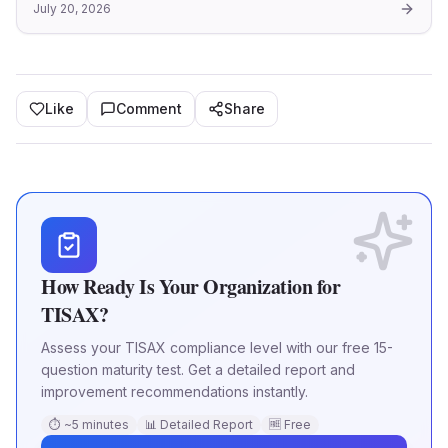
July 20, 2026
and information security management within the
automotive industry. Th
Like
Comment
Share
How Ready Is Your Organization for
TISAX?
Assess your TISAX compliance level with our free 15-
question maturity test. Get a detailed report and
improvement recommendations instantly.
⏱ ~5 minutes
📊 Detailed Report
🆓 Free