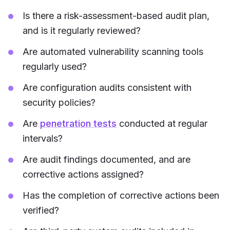
Is there a risk-assessment-based audit plan,
and is it regularly reviewed?
Are automated vulnerability scanning tools
regularly used?
Are configuration audits consistent with
security policies?
Are
penetration tests
conducted at regular
intervals?
Are audit findings documented, and are
corrective actions assigned?
Has the completion of corrective actions been
verified?