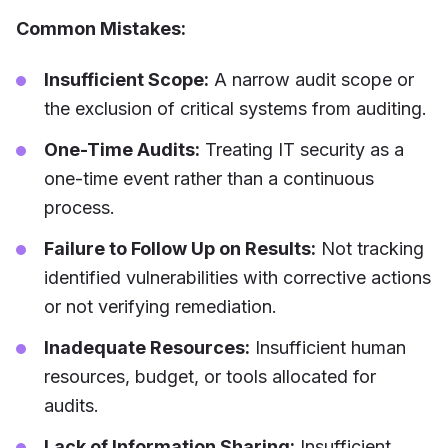
Common Mistakes:
Insufficient Scope:
A narrow audit scope or
the exclusion of critical systems from auditing.
One-Time Audits:
Treating IT security as a
one-time event rather than a continuous
process.
Failure to Follow Up on Results:
Not tracking
identified vulnerabilities with corrective actions
or not verifying remediation.
Inadequate Resources:
Insufficient human
resources, budget, or tools allocated for
audits.
Lack of Information Sharing:
Insufficient