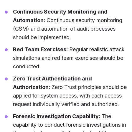
Continuous Security Monitoring and
Automation:
Continuous security monitoring
(CSM) and automation of audit processes
should be implemented.
Red Team Exercises:
Regular realistic attack
simulations and red team exercises should be
conducted.
Zero Trust Authentication and
Authorization:
Zero Trust principles should be
applied for system access, with each access
request individually verified and authorized.
Forensic Investigation Capability:
The
capability to conduct forensic investigations in