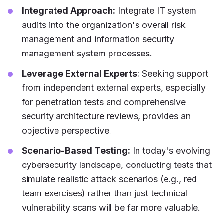
Integrated Approach:
Integrate IT system
audits into the organization's overall risk
management and information security
management system processes.
Leverage External Experts:
Seeking support
from independent external experts, especially
for penetration tests and comprehensive
security architecture reviews, provides an
objective perspective.
Scenario-Based Testing:
In today's evolving
cybersecurity landscape, conducting tests that
simulate realistic attack scenarios (e.g., red
team exercises) rather than just technical
vulnerability scans will be far more valuable.