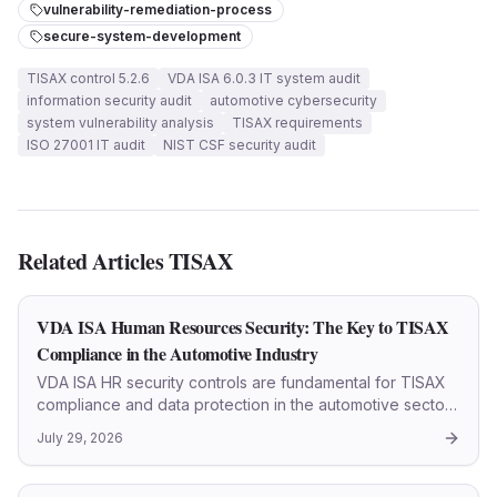
vulnerability-remediation-process
secure-system-development
TISAX control 5.2.6
VDA ISA 6.0.3 IT system audit
information security audit
automotive cybersecurity
system vulnerability analysis
TISAX requirements
ISO 27001 IT audit
NIST CSF security audit
Related Articles
TISAX
VDA ISA Human Resources Security: The Key to TISAX
Compliance in the Automotive Industry
VDA ISA HR security controls are fundamental for TISAX
compliance and data protection in the automotive sector.
This article details every step.
July 29, 2026