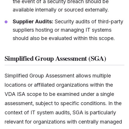
the event of a security breach should be
available internally or sourced externally.
Supplier Audits:
Security audits of third-party
suppliers hosting or managing IT systems
should also be evaluated within this scope.
Simplified Group Assessment (SGA)
Simplified Group Assessment allows multiple
locations or affiliated organizations within the
VDA ISA scope to be examined under a single
assessment, subject to specific conditions. In the
context of IT system audits, SGA is particularly
relevant for organizations with centrally managed