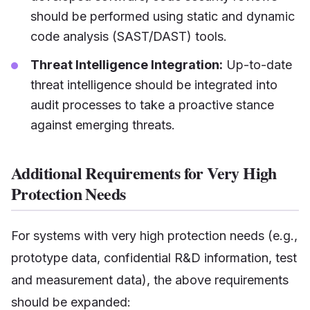
should be performed using static and dynamic
code analysis (SAST/DAST) tools.
Threat Intelligence Integration:
Up-to-date
threat intelligence should be integrated into
audit processes to take a proactive stance
against emerging threats.
Additional Requirements for Very High
Protection Needs
For systems with very high protection needs (e.g.,
prototype data, confidential R&D information, test
and measurement data), the above requirements
should be expanded: