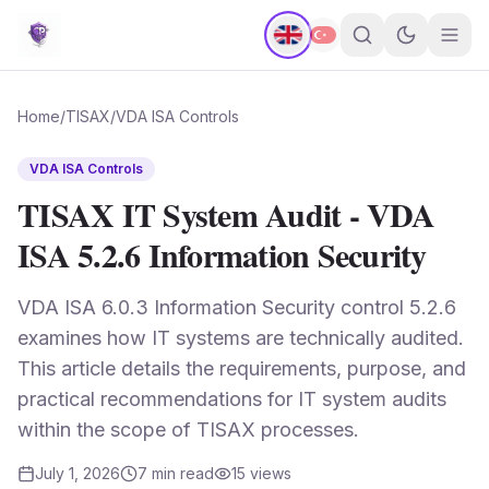
Home
/
TISAX
/
VDA ISA Controls
VDA ISA Controls
TISAX IT System Audit - VDA
ISA 5.2.6 Information Security
VDA ISA 6.0.3 Information Security control 5.2.6
examines how IT systems are technically audited.
This article details the requirements, purpose, and
practical recommendations for IT system audits
within the scope of TISAX processes.
July 1, 2026
7
min read
15
views