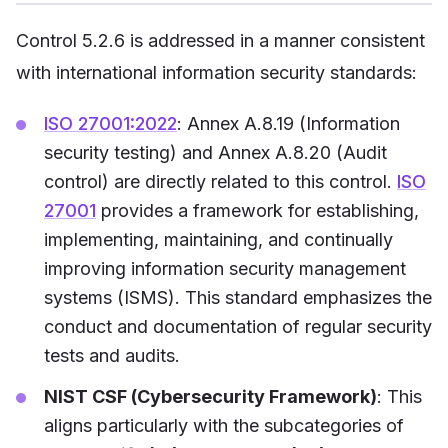
Control 5.2.6 is addressed in a manner consistent
with international information security standards:
ISO 27001:2022
: Annex A.8.19 (Information
security testing) and Annex A.8.20 (Audit
control) are directly related to this control.
ISO
27001
provides a framework for establishing,
implementing, maintaining, and continually
improving information security management
systems (ISMS). This standard emphasizes the
conduct and documentation of regular security
tests and audits.
NIST CSF (Cybersecurity Framework)
: This
aligns particularly with the subcategories of