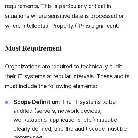
requirements. This is particularly critical in
situations where sensitive data is processed or
where Intellectual Property (IP) is significant.
Must Requirement
Organizations are required to technically audit
their IT systems at regular intervals. These audits
must include the following elements:
Scope Definition:
The IT systems to be
audited (servers, network devices,
workstations, applications, etc.) must be
clearly defined, and the audit scope must be
determined.