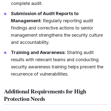
complete audit.
Submission of Audit Reports to
Management:
Regularly reporting audit
findings and corrective actions to senior
management strengthens the security culture
and accountability.
Training and Awareness:
Sharing audit
results with relevant teams and conducting
security awareness training helps prevent the
recurrence of vulnerabilities.
Additional Requirements for High
Protection Needs