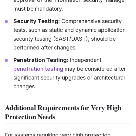
must be mandatory.
Security Testing:
Comprehensive security
tests, such as static and dynamic application
security testing (SAST/DAST), should be
performed after changes.
Penetration Testing:
Independent
penetration testing
may be considered after
significant security upgrades or architectural
changes.
Additional Requirements for Very High
Protection Needs
For systems requiring very high protection,