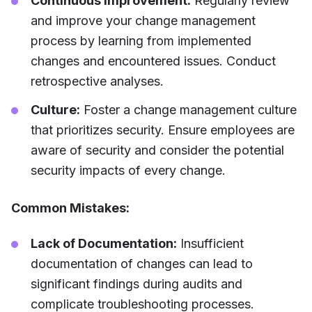
Continuous Improvement:
Regularly review
and improve your change management
process by learning from implemented
changes and encountered issues. Conduct
retrospective analyses.
Culture:
Foster a change management culture
that prioritizes security. Ensure employees are
aware of security and consider the potential
security impacts of every change.
Common Mistakes:
Lack of Documentation:
Insufficient
documentation of changes can lead to
significant findings during audits and
complicate troubleshooting processes.