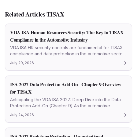
Related Articles
TISAX
VDA ISA Human Resources Security: The Key to TISAX
Compliance in the Automotive Industry
VDA ISA HR security controls are fundamental for TISAX
compliance and data protection in the automotive sector.
This article details every step.
July 29, 2026
ISA 2027 Data Protection Add-On - Chapter 9 Overview
for TISAX
Anticipating the VDA ISA 2027: Deep Dive into the Data
Protection Add-On (Chapter 9) As the automotive
industry progressively fortifies its cybersecurity posture,
July 24, 2026
the forthcoming VDA ISA 2027 (TISAX 2027)
questionnaire i
ISA 2027 Prototype Protection - Organizational