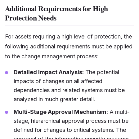
Additional Requirements for High
Protection Needs
For assets requiring a high level of protection, the
following additional requirements must be applied
to the change management process:
Detailed Impact Analysis:
The potential
impacts of changes on all affected
dependencies and related systems must be
analyzed in much greater detail.
Multi-Stage Approval Mechanism:
A multi-
stage, hierarchical approval process must be
defined for changes to critical systems. The
approval of the information security manager