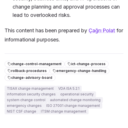
change planning and approval processes can
lead to overlooked risks.
This content has been prepared by
Çağrı Polat
for
informational purposes.
change-control-management
ict-change-process
rollback-procedures
emergency-change-handling
change-advisory-board
TISAX change management
VDA ISA 5.2.1
information security changes
operational security
system change control
automated change monitoring
emergency changes
ISO 27001 change management
NIST CSF change
ITSM change management