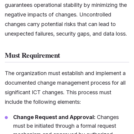
guarantees operational stability by minimizing the
negative impacts of changes. Uncontrolled
changes carry potential risks that can lead to
unexpected failures, security gaps, and data loss.
Must Requirement
The organization must establish and implement a
documented change management process for all
significant ICT changes. This process must
include the following elements:
Change Request and Approval:
Changes
must be initiated through a formal request