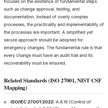
focuses on the existence of fundamental steps
such as change approval, testing, and
documentation. Instead of overly complex
processes, the practicality and implementability of
the processes are important. A simplified yet
secure approach should be adopted for
emergency changes. The fundamental rule is that
every change must have an audit trail and its
recoverability must be ensured.
Related Standards (ISO 27001, NIST CSF
Mapping)
ISO/IEC 27001:2022:
A.8.19 (Control of