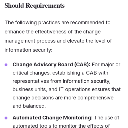
Should Requirements
The following practices are recommended to
enhance the effectiveness of the change
management process and elevate the level of
information security:
Change Advisory Board (CAB):
For major or
critical changes, establishing a CAB with
representatives from information security,
business units, and IT operations ensures that
change decisions are more comprehensive
and balanced.
Automated Change Monitoring:
The use of
automated tools to monitor the effects of