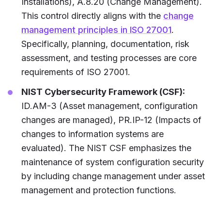
Installations), A.8.20 (Change Management).
This control directly aligns with the
change
management principles in ISO 27001
.
Specifically, planning, documentation, risk
assessment, and testing processes are core
requirements of ISO 27001.
NIST Cybersecurity Framework (CSF):
ID.AM-3 (Asset management, configuration
changes are managed), PR.IP-12 (Impacts of
changes to information systems are
evaluated). The NIST CSF emphasizes the
maintenance of system configuration security
by including change management under asset
management and protection functions.