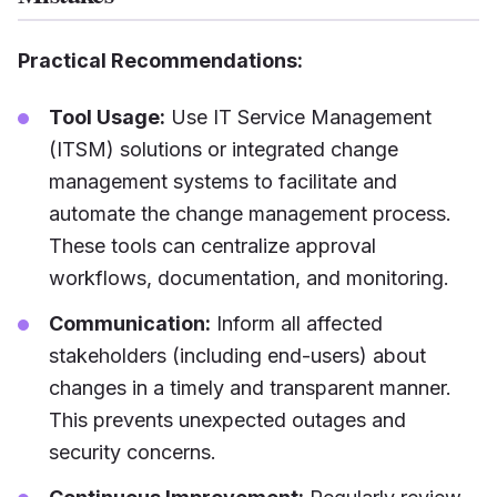
Practical Recommendations:
Tool Usage:
Use IT Service Management
(ITSM) solutions or integrated change
management systems to facilitate and
automate the change management process.
These tools can centralize approval
workflows, documentation, and monitoring.
Communication:
Inform all affected
stakeholders (including end-users) about
changes in a timely and transparent manner.
This prevents unexpected outages and
security concerns.