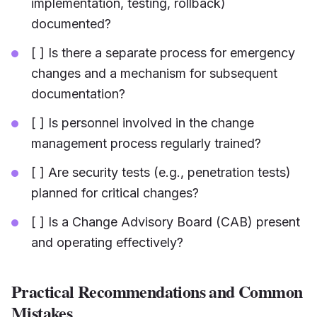
implementation, testing, rollback)
documented?
[ ] Is there a separate process for emergency
changes and a mechanism for subsequent
documentation?
[ ] Is personnel involved in the change
management process regularly trained?
[ ] Are security tests (e.g., penetration tests)
planned for critical changes?
[ ] Is a Change Advisory Board (CAB) present
and operating effectively?
Practical Recommendations and Common
Mistakes