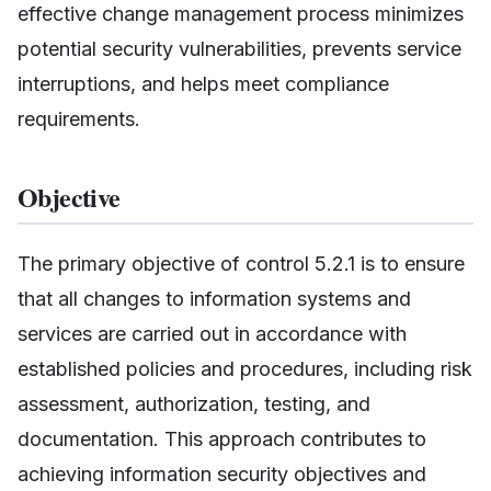
effective change management process minimizes
potential security vulnerabilities, prevents service
interruptions, and helps meet compliance
requirements.
Objective
The primary objective of control 5.2.1 is to ensure
that all changes to information systems and
services are carried out in accordance with
established policies and procedures, including risk
assessment, authorization, testing, and
documentation. This approach contributes to
achieving information security objectives and