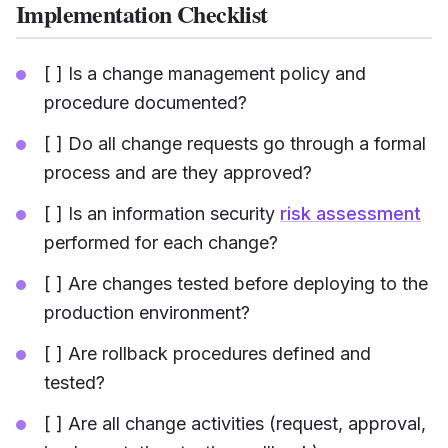
Implementation Checklist
[ ] Is a change management policy and
procedure documented?
[ ] Do all change requests go through a formal
process and are they approved?
[ ] Is an information security
risk assessment
performed for each change?
[ ] Are changes tested before deploying to the
production environment?
[ ] Are rollback procedures defined and
tested?
[ ] Are all change activities (request, approval,