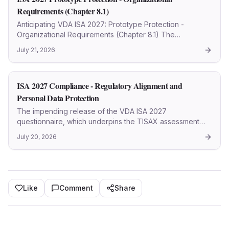
Requirements (Chapter 8.1)
Anticipating VDA ISA 2027: Prototype Protection -
Organizational Requirements (Chapter 8.1) The
automotive sector continually refines its security
July 21, 2026
protocols, with the VDA ISA (Information Security
Assessment) standard se
ISA 2027 Compliance - Regulatory Alignment and
Personal Data Protection
The impending release of the VDA ISA 2027
questionnaire, which underpins the TISAX assessment
framework, signals a pivotal evolution in cybersecurity
July 20, 2026
and information security management within the
automotive industry. Th
Like
Comment
Share