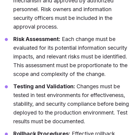
mechanism and approved by authorized
personnel. Risk owners and information
security officers must be included in the
approval process.
Risk Assessment:
Each change must be
evaluated for its potential information security
impacts, and relevant risks must be identified.
This assessment must be proportionate to the
scope and complexity of the change.
Testing and Validation:
Changes must be
tested in test environments for effectiveness,
stability, and security compliance before being
deployed to the production environment. Test
results must be documented.
Rollback Procedures:
Effective rollback