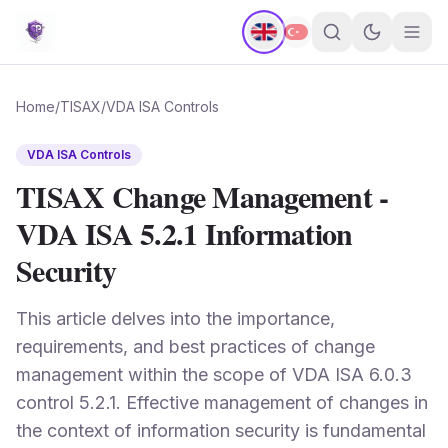
Home
/
TISAX
/
VDA ISA Controls
VDA ISA Controls
TISAX Change Management -
VDA ISA 5.2.1 Information
Security
This article delves into the importance,
requirements, and best practices of change
management within the scope of VDA ISA 6.0.3
control 5.2.1. Effective management of changes in
the context of information security is fundamental