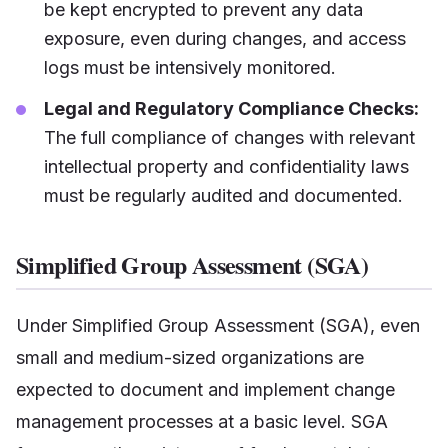
be kept encrypted to prevent any data
exposure, even during changes, and access
logs must be intensively monitored.
Legal and Regulatory Compliance Checks:
The full compliance of changes with relevant
intellectual property and confidentiality laws
must be regularly audited and documented.
Simplified Group Assessment (SGA)
Under Simplified Group Assessment (SGA), even
small and medium-sized organizations are
expected to document and implement change
management processes at a basic level. SGA