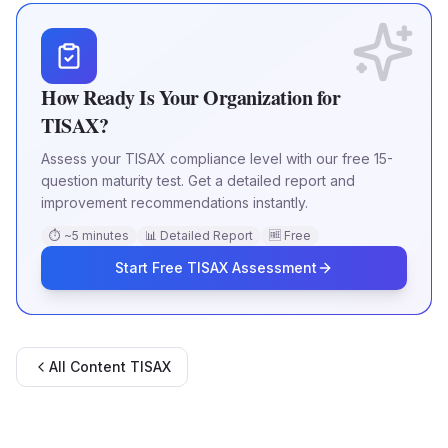
How Ready Is Your Organization for
TISAX?
Assess your TISAX compliance level with our free 15-
question maturity test. Get a detailed report and
improvement recommendations instantly.
⏱ ~5 minutes
📊 Detailed Report
🆓 Free
Start Free TISAX Assessment
All Content
TISAX