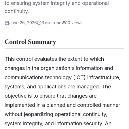
to ensuring system integrity and operational
continuity.
June 26, 2026
6
min read
10
views
Control Summary
This control evaluates the extent to which
changes in the organization's information and
communications technology (ICT) infrastructure,
systems, and applications are managed. The
objective is to ensure that changes are
implemented in a planned and controlled manner
without jeopardizing operational continuity,
system integrity, and information security. An