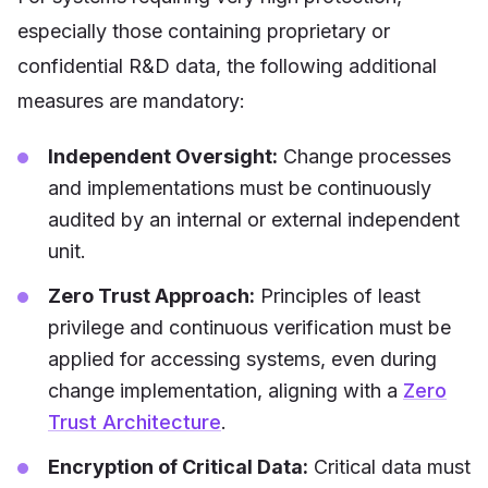
especially those containing proprietary or
confidential R&D data, the following additional
measures are mandatory:
Independent Oversight:
Change processes
and implementations must be continuously
audited by an internal or external independent
unit.
Zero Trust Approach:
Principles of least
privilege and continuous verification must be
applied for accessing systems, even during
change implementation, aligning with a
Zero
Trust Architecture
.
Encryption of Critical Data:
Critical data must