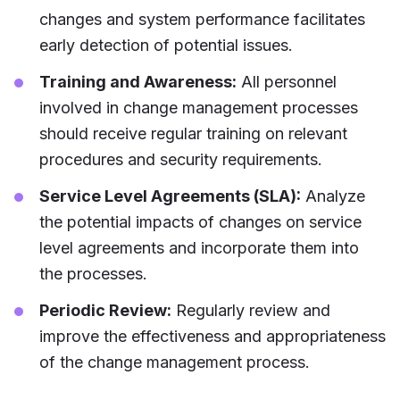
changes and system performance facilitates
early detection of potential issues.
Training and Awareness:
All personnel
involved in change management processes
should receive regular training on relevant
procedures and security requirements.
Service Level Agreements (SLA):
Analyze
the potential impacts of changes on service
level agreements and incorporate them into
the processes.
Periodic Review:
Regularly review and
improve the effectiveness and appropriateness
of the change management process.