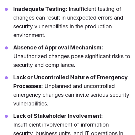
Inadequate Testing:
Insufficient testing of
changes can result in unexpected errors and
security vulnerabilities in the production
environment.
Absence of Approval Mechanism:
Unauthorized changes pose significant risks to
security and compliance.
Lack or Uncontrolled Nature of Emergency
Processes:
Unplanned and uncontrolled
emergency changes can invite serious security
vulnerabilities.
Lack of Stakeholder Involvement:
Insufficient involvement of information
security, business units, and IT operations in