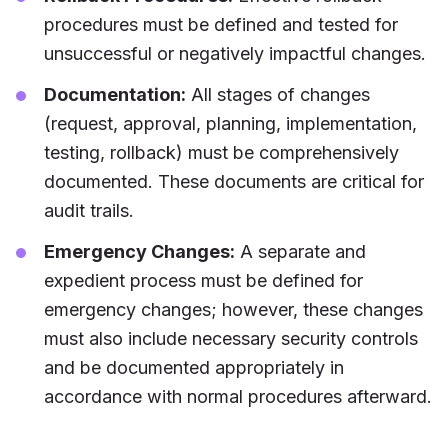
procedures must be defined and tested for
unsuccessful or negatively impactful changes.
Documentation:
All stages of changes
(request, approval, planning, implementation,
testing, rollback) must be comprehensively
documented. These documents are critical for
audit trails.
Emergency Changes:
A separate and
expedient process must be defined for
emergency changes; however, these changes
must also include necessary security controls
and be documented appropriately in
accordance with normal procedures afterward.