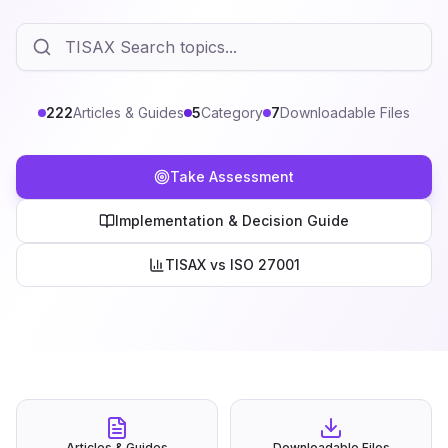
222
Articles & Guides
5
Category
7
Downloadable Files
Take Assessment
Implementation & Decision Guide
TISAX vs ISO 27001
Articles & Guides
Downloadable Files