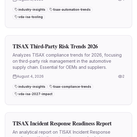
industry-insights
tisax-automation-trends
vda-isa-tooling
TISAX Third-Party Risk Trends 2026
Analyzes TISAX compliance trends for 2026, focusing
on third-party risk management in the automotive
supply chain. Essential for OEMs and suppliers.
August 4, 2026
2
industry-insights
tisax-compliance-trends
vda-isa-2027-impact
TISAX Incident Response Readiness Report
An analytical report on TISAX Incident Response