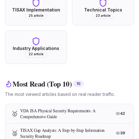
TISAX Implementation
Technical Topics
25
article
23
article
Industry Applications
22
article
Most Read (Top 10)
10
The most viewed articles based on real reader traffic.
VDA ISA Physical Security Requirements: A
🥇
42
Comprehensive Guide
TISAX Gap Analysis: A Step-by-Step Information
🥈
39
Security Roadmap