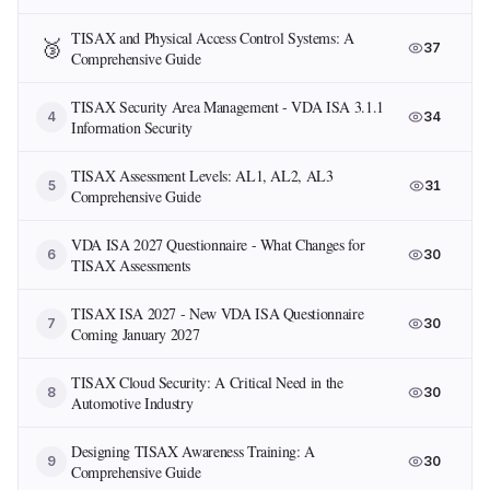
TISAX and Physical Access Control Systems: A
🥉
37
Comprehensive Guide
TISAX Security Area Management - VDA ISA 3.1.1
4
34
Information Security
TISAX Assessment Levels: AL1, AL2, AL3
5
31
Comprehensive Guide
VDA ISA 2027 Questionnaire - What Changes for
6
30
TISAX Assessments
TISAX ISA 2027 - New VDA ISA Questionnaire
7
30
Coming January 2027
TISAX Cloud Security: A Critical Need in the
8
30
Automotive Industry
Designing TISAX Awareness Training: A
9
30
Comprehensive Guide