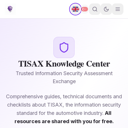
TISAX Knowledge Center
Trusted Information Security Assessment
Exchange
Comprehensive guides, technical documents and
checklists about TISAX, the information security
standard for the automotive industry.
All
resources are shared with you for free.