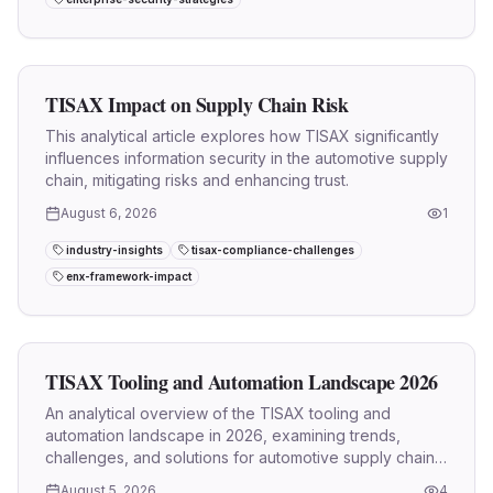
TISAX Impact on Supply Chain Risk
This analytical article explores how TISAX significantly
influences information security in the automotive supply
chain, mitigating risks and enhancing trust.
August 6, 2026
1
industry-insights
tisax-compliance-challenges
enx-framework-impact
TISAX Tooling and Automation Landscape 2026
An analytical overview of the TISAX tooling and
automation landscape in 2026, examining trends,
challenges, and solutions for automotive supply chain
information security.
August 5, 2026
4