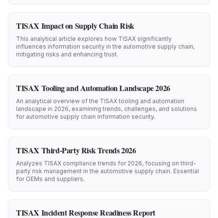
TISAX Impact on Supply Chain Risk
This analytical article explores how TISAX significantly
influences information security in the automotive supply chain,
mitigating risks and enhancing trust.
TISAX Tooling and Automation Landscape 2026
An analytical overview of the TISAX tooling and automation
landscape in 2026, examining trends, challenges, and solutions
for automotive supply chain information security.
TISAX Third-Party Risk Trends 2026
Analyzes TISAX compliance trends for 2026, focusing on third-
party risk management in the automotive supply chain. Essential
for OEMs and suppliers.
TISAX Incident Response Readiness Report