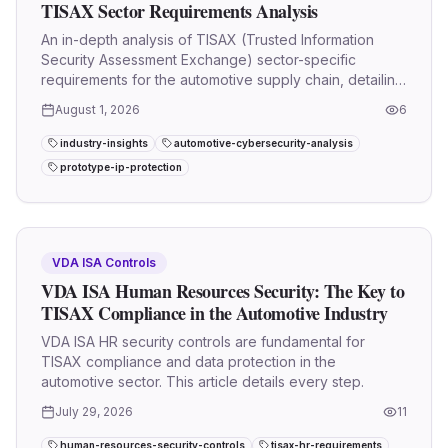
TISAX Sector Requirements Analysis
An in-depth analysis of TISAX (Trusted Information
Security Assessment Exchange) sector-specific
requirements for the automotive supply chain, detailing
VDA ISA 6.0 and 2027.
August 1, 2026
6
industry-insights
automotive-cybersecurity-analysis
prototype-ip-protection
VDA ISA Controls
VDA ISA Human Resources Security: The Key to
TISAX Compliance in the Automotive Industry
VDA ISA HR security controls are fundamental for
TISAX compliance and data protection in the
automotive sector. This article details every step.
July 29, 2026
11
human-resources-security-controls
tisax-hr-requirements