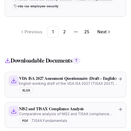
vda-isa-employee-security
Previous
1
2
25
Next
More pages
Downloadable Documents
7
VDA ISA 2027 Assessment Questionnaire (Draft - English)
English working draft of the VDA ISA 2027 (TISAX 2027)
assessment workbook. Reference document ahead of
XLSX
official publication. Track portal.enx.com for the official
release.
NIS2 and TISAX Compliance Analysis
Comparative analysis of NIS2 and TISAX compliance
requirements
TISAX Fundamentals
PDF