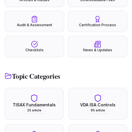
Audit & Assessment
Certification Process
Checklists
News & Updates
Topic Categories
TISAX Fundamentals
VDA ISA Controls
25
article
85
article