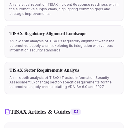
An analytical report on TISAX Incident Response readiness within
the automotive supply chain, highlighting common gaps and
strategic improvements.
TISAX Regulatory Alignment Landscape
An in-depth analysis of TISAX's regulatory alignment within the
automotive supply chain, exploring its integration with various
information security standards.
TISAX Sector Requirements Analysis
An in-depth analysis of TISAX (Trusted Information Security
Assessment Exchange) sector-specific requirements for the
automotive supply chain, detailing VDA ISA 6.0 and 2027.
TISAX
Articles & Guides
222