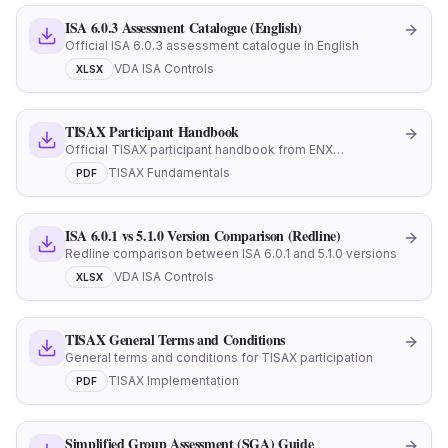
ISA 6.0.3 Assessment Catalogue (English)
Official ISA 6.0.3 assessment catalogue in English
VDA ISA Controls
XLSX
TISAX Participant Handbook
Official TISAX participant handbook from ENX
Association
TISAX Fundamentals
PDF
ISA 6.0.1 vs 5.1.0 Version Comparison (Redline)
Redline comparison between ISA 6.0.1 and 5.1.0 versions
VDA ISA Controls
XLSX
TISAX General Terms and Conditions
General terms and conditions for TISAX participation
TISAX Implementation
PDF
Simplified Group Assessment (SGA) Guide