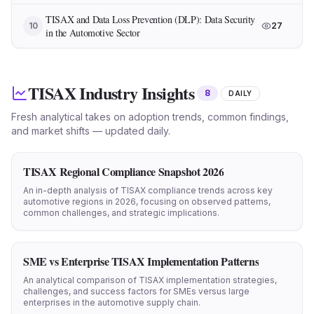
TISAX and Data Loss Prevention (DLP): Data Security
10
27
in the Automotive Sector
TISAX Industry Insights
8
DAILY
Fresh analytical takes on adoption trends, common findings,
and market shifts — updated daily.
TISAX Regional Compliance Snapshot 2026
An in-depth analysis of TISAX compliance trends across key
automotive regions in 2026, focusing on observed patterns,
common challenges, and strategic implications.
SME vs Enterprise TISAX Implementation Patterns
An analytical comparison of TISAX implementation strategies,
challenges, and success factors for SMEs versus large
enterprises in the automotive supply chain.