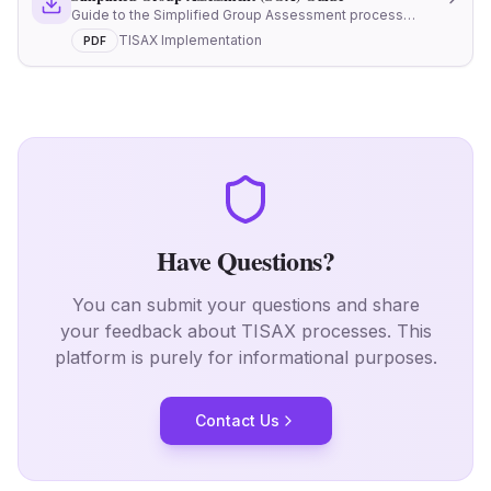
Guide to the Simplified Group Assessment process
under TISAX
TISAX Implementation
PDF
Have Questions?
You can submit your questions and share
your feedback about TISAX processes.
This
platform is purely for informational purposes.
Contact Us