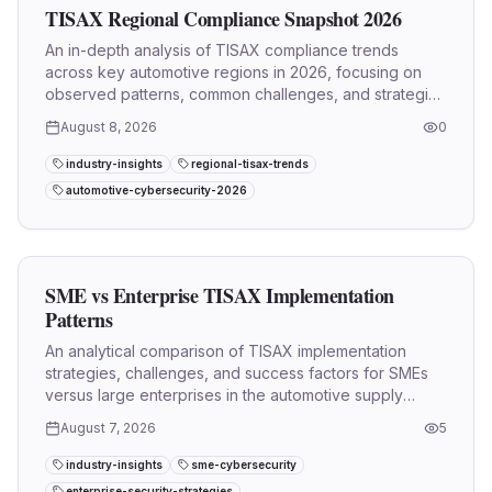
TISAX Regional Compliance Snapshot 2026
An in-depth analysis of TISAX compliance trends
across key automotive regions in 2026, focusing on
observed patterns, common challenges, and strategic
implications.
August 8, 2026
0
industry-insights
regional-tisax-trends
automotive-cybersecurity-2026
SME vs Enterprise TISAX Implementation
Patterns
An analytical comparison of TISAX implementation
strategies, challenges, and success factors for SMEs
versus large enterprises in the automotive supply
chain.
August 7, 2026
5
industry-insights
sme-cybersecurity
enterprise-security-strategies