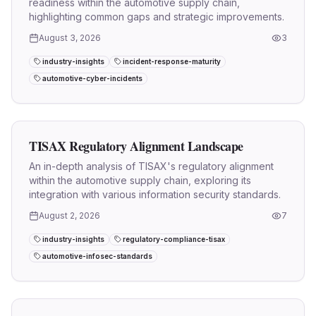
readiness within the automotive supply chain,
highlighting common gaps and strategic improvements.
August 3, 2026
3
industry-insights
incident-response-maturity
automotive-cyber-incidents
TISAX Regulatory Alignment Landscape
An in-depth analysis of TISAX's regulatory alignment
within the automotive supply chain, exploring its
integration with various information security standards.
August 2, 2026
7
industry-insights
regulatory-compliance-tisax
automotive-infosec-standards